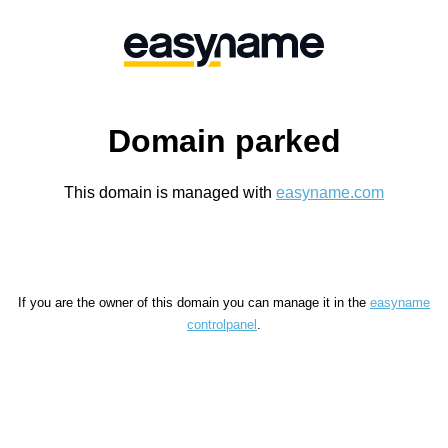
Domain parked
This domain is managed with
easyname.com
If you are the owner of this domain you can manage it in the
easyname
controlpanel
.