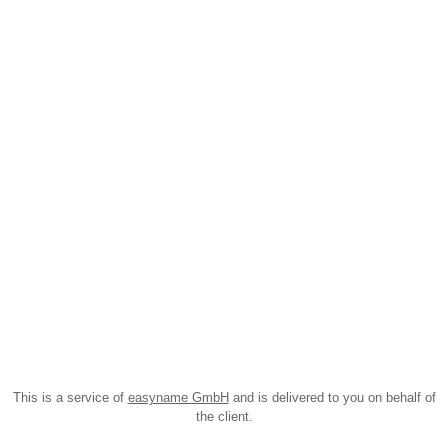
This is a service of
easyname GmbH
and is delivered to you on behalf of
the client.